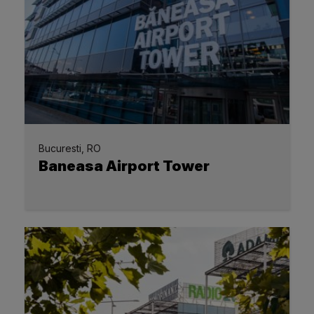
Bucuresti, RO
Baneasa Airport Tower