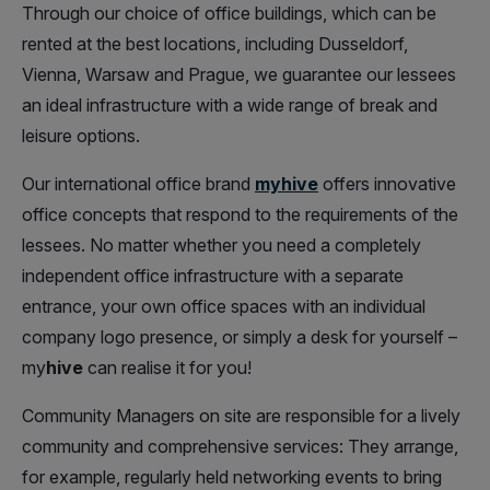
Through our choice of office buildings, which can be
rented at the best locations, including Dusseldorf,
Vienna, Warsaw and Prague, we guarantee our lessees
an ideal infrastructure with a wide range of break and
leisure options.
Our international office brand
myhive
offers innovative
office concepts that respond to the requirements of the
lessees. No matter whether you need a completely
independent office infrastructure with a separate
entrance, your own office spaces with an individual
company logo presence, or simply a desk for yourself –
my
hive
can realise it for you!
Community Managers on site are responsible for a lively
community and comprehensive services: They arrange,
for example, regularly held networking events to bring