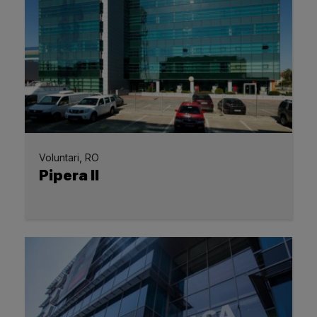
Voluntari, RO
Pipera II