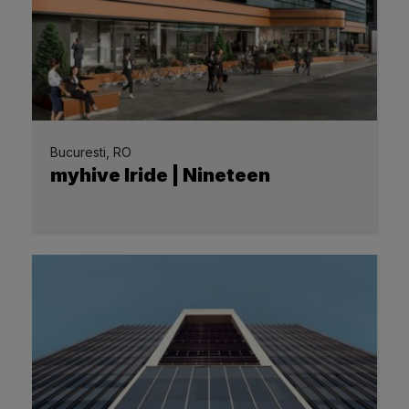
Bucuresti, RO
myhive Iride | Nineteen