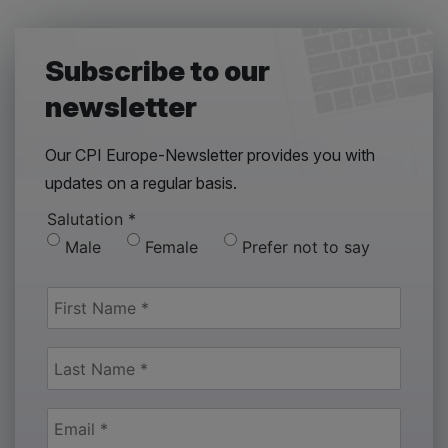
Subscribe to our
newsletter
Our CPI Europe-Newsletter provides you with
updates on a regular basis.
Salutation
*
Male
Female
Prefer not to say