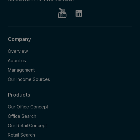
Company
Overview
About us
Management
Our Income Sources
Products
Our Office Concept
Office Search
Our Retail Concept
Retail Search