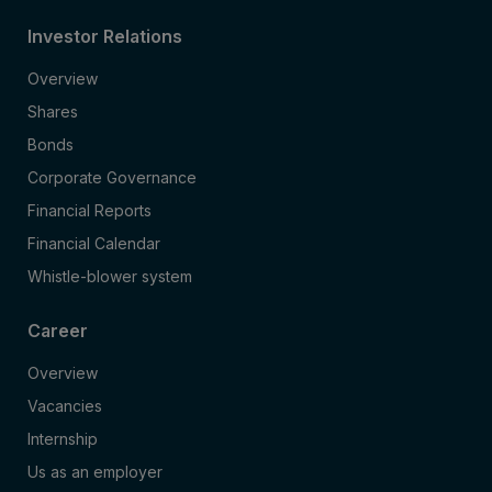
Investor Relations
Overview
Shares
Bonds
Corporate Governance
Financial Reports
Financial Calendar
Whistle-blower system
Career
Overview
Vacancies
Internship
Us as an employer