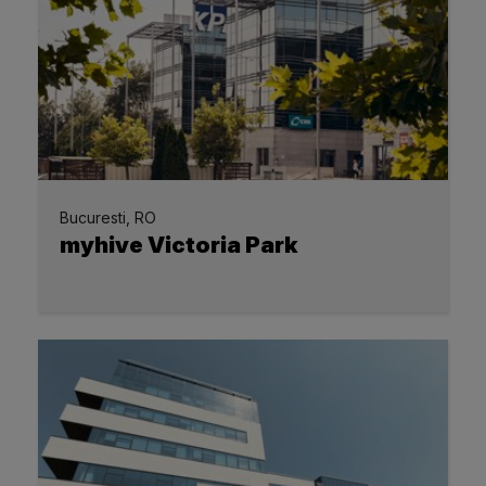
Bucuresti, RO
myhive Victoria Park