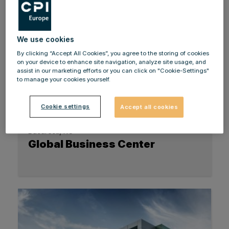
We use cookies
By clicking “Accept All Cookies”, you agree to the storing of cookies
on your device to enhance site navigation, analyze site usage, and
assist in our marketing efforts or you can click on "Cookie-Settings"
to manage your cookies yourself.
Cookie settings
Accept all cookies
Bucuresti, RO
Global Business Center