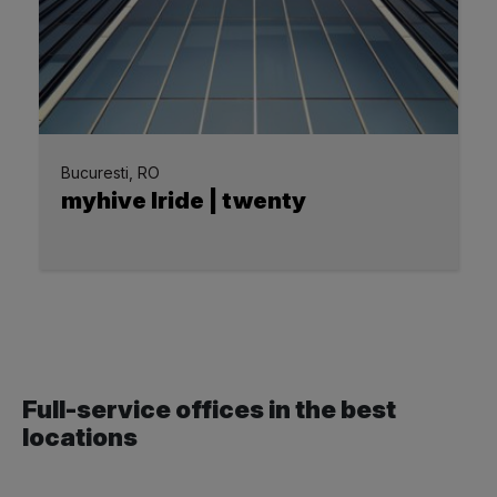
Bucuresti, RO
myhive Iride | twenty
Full-service offices in the best
locations