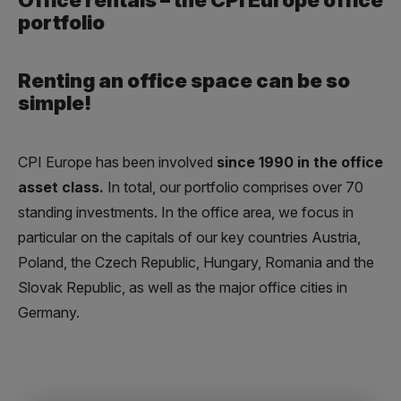
portfolio
Renting an office space can be so
simple!
CPI Europe has been involved
since 1990 in the office
asset class
.
In total, our portfolio comprises over 70
standing investments. In the office area, we focus in
particular on the capitals of our key countries Austria,
Poland, the Czech Republic, Hungary, Romania and the
Slovak Republic, as well as the major office cities in
Germany.