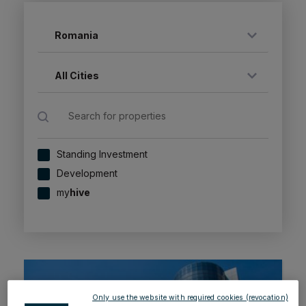
Romania
All Cities
Standing Investment
Development
my
hive
Only use the website with required cookies (revocation)