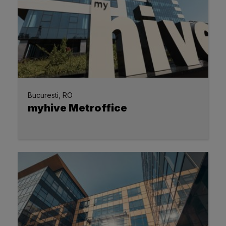
Bucuresti, RO
myhive Metroffice