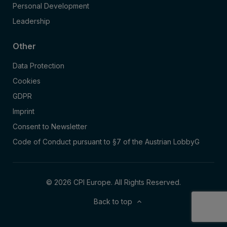
Personal Development
Leadership
Other
Data Protection
Cookies
GDPR
Imprint
Consent to Newsletter
Code of Conduct pursuant to §7 of the Austrian LobbyG
© 2026 CPI Europe. All Rights Reserved.
Back to top