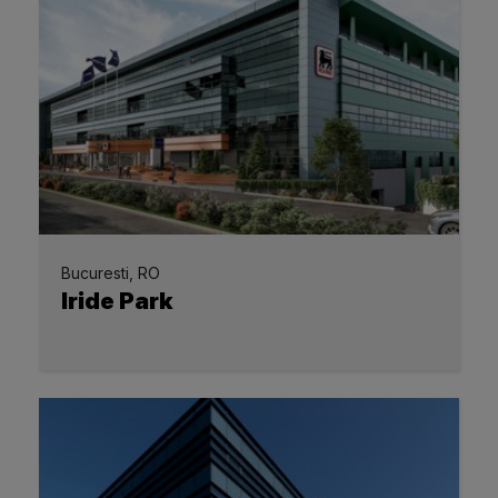
Bucuresti, RO
Iride Park