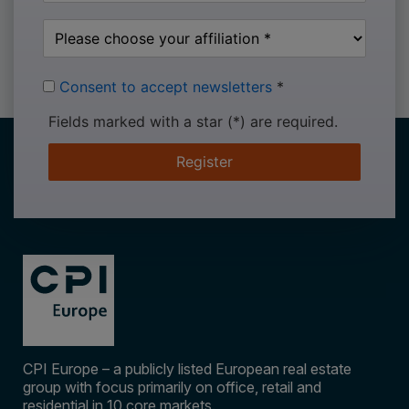
Consent to accept newsletters
*
Fields marked with a star (*) are required.
Register
CPI Europe – a publicly listed European real estate
group with focus primarily on office, retail and
residential in 10 core markets.