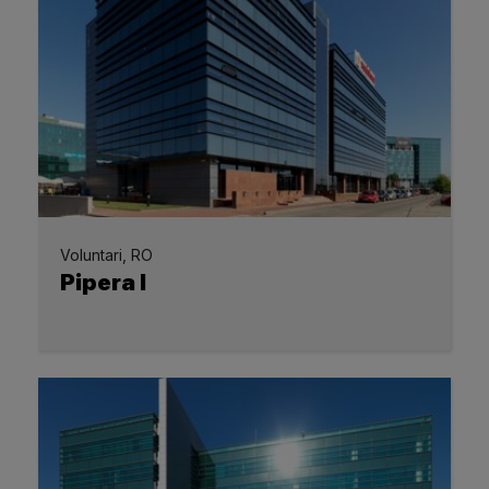
Voluntari, RO
Pipera I