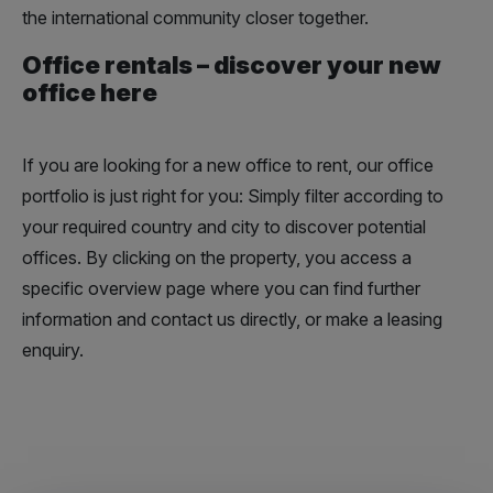
the international community closer together.
Office rentals – discover your new
office here
If you are looking for a new office to rent, our office
portfolio is just right for you: Simply filter according to
your required country and city to discover potential
offices. By clicking on the property, you access a
specific overview page where you can find further
information and contact us directly, or make a leasing
enquiry.