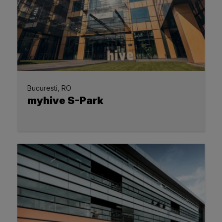
Bucuresti, RO
myhive S-Park