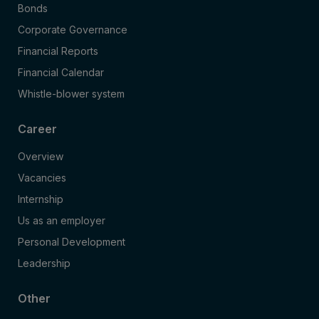
Bonds
Corporate Governance
Financial Reports
Financial Calendar
Whistle-blower system
Career
Overview
Vacancies
Internship
Us as an employer
Personal Development
Leadership
Other