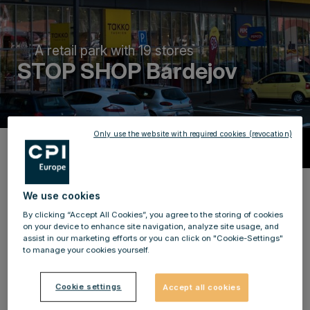
A retail park with 19 stores
STOP SHOP Bardejov
Only use the website with required cookies (revocation)
Description
Benefit from a large selection and
We use cookies
international brands!
By clicking “Accept All Cookies”, you agree to the storing of cookies
on your device to enhance site navigation, analyze site usage, and
assist in our marketing efforts or you can click on "Cookie-Settings"
Become a local supplier for more than 77,000 people
to manage your cookies yourself.
and be part of our success story since 2011 at STOP
SHOP Bardejov! The retail
is located north-east of the
Cookie settings
Accept all cookies
city centre in a strong retail agglomeration.
For
a first-