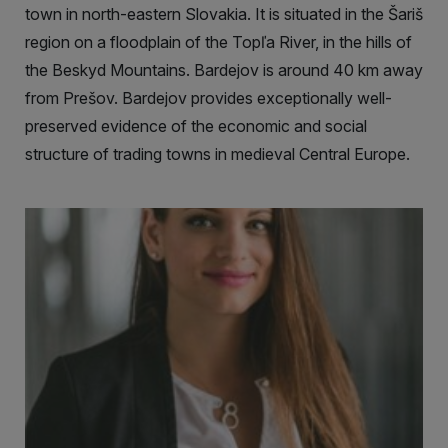
town in north-eastern Slovakia. It is situated in the Šariš
region on a floodplain of the Topľa River, in the hills of
the Beskyd Mountains. Bardejov is around 40 km away
from Prešov. Bardejov provides exceptionally well-
preserved evidence of the economic and social
structure of trading towns in medieval Central Europe.