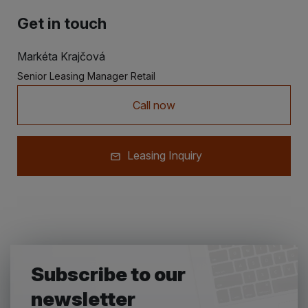
Get in touch
Markéta Krajčová
Senior Leasing Manager Retail
Call now
Leasing Inquiry
Subscribe to our
newsletter