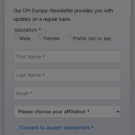
Our CPI Europe-Newsletter provides you with
updates on a regular basis.
Salutation
*
Male
Female
Prefer not to say
Consent to accept newsletters
*