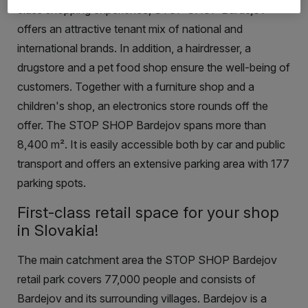
class shopping experience, STOP SHOP Bardejov
offers an attractive tenant mix of national and
international brands. In addition, a hairdresser, a
drugstore and a pet food shop ensure the well-being of
customers
.
Together with a furniture shop and a
children's shop, an electronics store rounds off the
offer. The STOP SHOP Bardejov spans more than
8,400
m²
. It is easily accessible both by car and public
transport and offers an extensive parking area with 177
parking spots.
First-class retail space for your shop
in Slovakia!
The main catchment area the STOP SHOP Bardejov
retail park covers 77,000 people and consists of
Bardejov and its surrounding villages. Bardejov is a