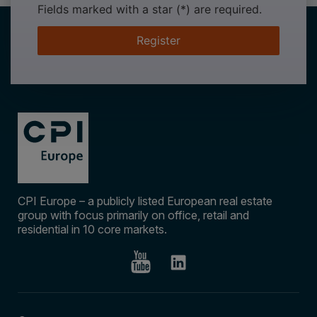
Fields marked with a star (*) are required.
Register
CPI Europe – a publicly listed European real estate
group with focus primarily on office, retail and
residential in 10 core markets.