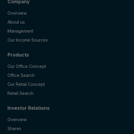
Company
Overview
About us
Management
Our Income Sources
Products
Our Office Concept
Office Search
Our Retail Concept
Retail Search
Investor Relations
Overview
Shares