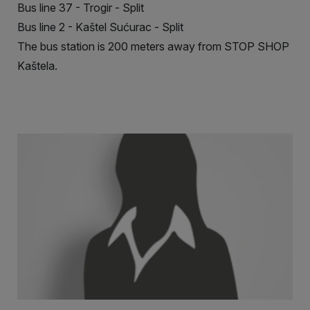
Bus line 37 - Trogir - Split
Bus line 2 - Kaštel Sućurac - Split
The bus station is 200 meters away from STOP SHOP
Kaštela.