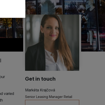
l
our
Get in touch
Markéta Krajčová
nd varied
Senior Leasing Manager Retail
th