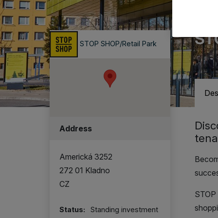
Retai
ST
STOP SHOP/Retail Park
Des
Disc
Address
tena
Americká 3252
Become
272 01 Kladno
succe
CZ
STOP S
shoppi
Status:
Standing investment