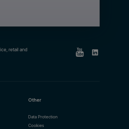
ce, retail and
Other
Data Protection
Cookies