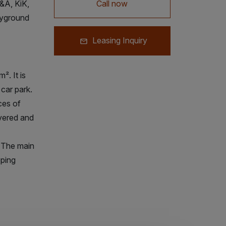
&A, KiK,
Call now
ayground
Leasing Inquiry
. It is
 car park.
ces of
overed and
y. The main
ping