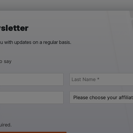
sletter
 with updates on a regular basis.
to say
uired.