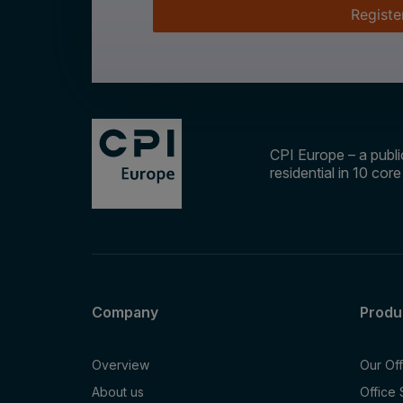
Registe
CPI Europe – a public
residential in 10 cor
Company
Produ
Overview
Our Of
About us
Office