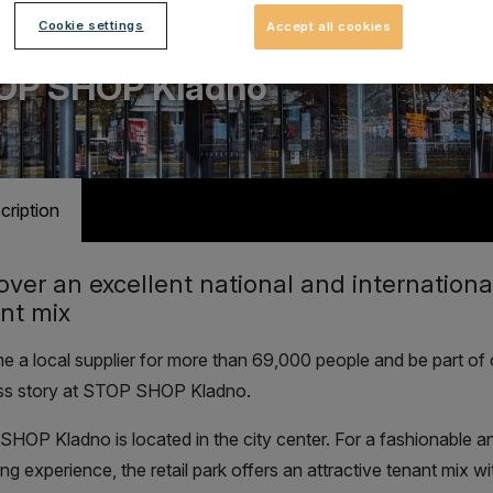
Cookie settings
Accept all cookies
l park with 10 stores
OP SHOP Kladno
cription
over an excellent national and internationa
nt mix
 a local supplier for more than 69,000 people and be part of 
ss story at STOP SHOP Kladno.
HOP Kladno is located in the city center. For a fashionable a
ng experience, the retail park offers an attractive tenant mix wi