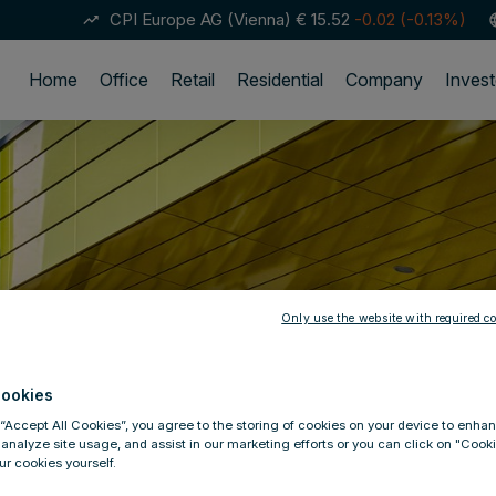
CPI Europe AG (Vienna)
€ 15.52
-0.02 (-0.13%)
trending_up
lan
Home
Office
Retail
Residential
Company
Invest
Only use the website with required co
ookies
 “Accept All Cookies”, you agree to the storing of cookies on your device to enhan
 analyze site usage, and assist in our marketing efforts or you can click on "Cook
r cookies yourself.