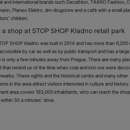
al and international brands such
Decathlon, TAKKO Fashion, C
ann, Planeo Elektro, dm-drugstore
and a café with a small pl
itors' children.
 a shop at STOP SHOP Kladno retail park
OP SHOP Kladno was built in 2014 and has more than 6,200 m²
accessible by car as well as by public transport and has a large
 is only a few minutes away from Prague. There are many pla
st that remind us of the time when coal and iron ore were disc
nearby. These sights and the historical centre and many other
ions in the area attract visitors interested in culture and histor
ent area covers 163,000 inhabitants, who can reach the shop
 within 30 a minutes' drive.