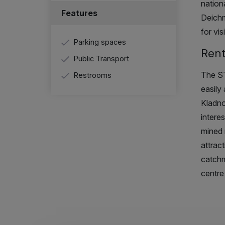
nation
Features
Deichm
for vis
Parking spaces
Rent
Public Transport
The ST
Restrooms
easily 
Kladno
intere
mined 
attract
catchm
centre