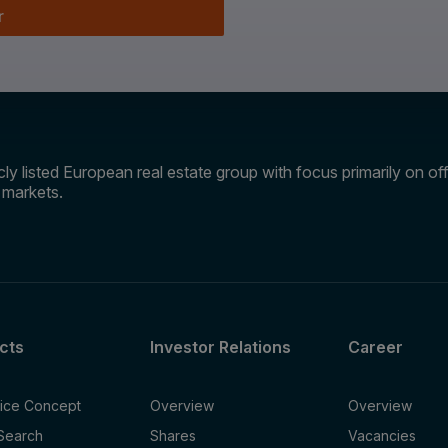
r
ly listed European real estate group with focus primarily on offi
e markets.
cts
Investor Relations
Career
fice Concept
Overview
Overview
 Search
Shares
Vacancies