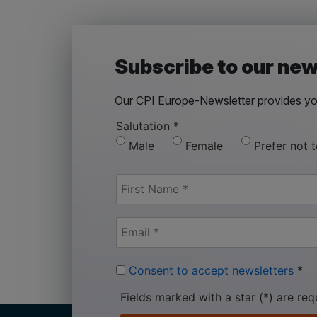
Subscribe to our new
Our CPI Europe-Newsletter provides you
Salutation
*
Male
Female
Prefer not 
Consent to accept newsletters
*
Fields marked with a star (*) are req