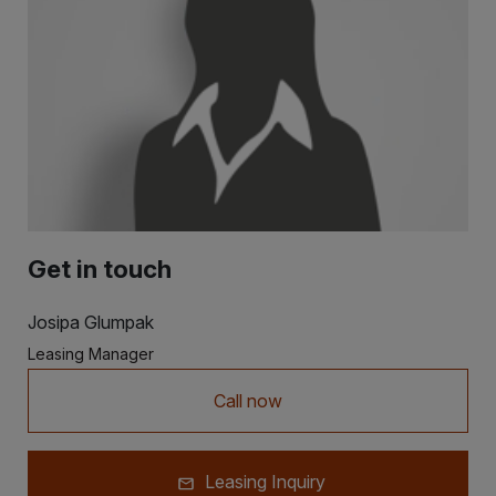
Get in touch
Josipa Glumpak
Leasing Manager
Call now
Leasing Inquiry