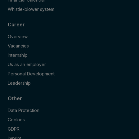
Whistle-blower system
Career
Overview
Vacancies
Internship
Us as an employer
Personal Development
Leadership
Other
Data Protection
Cookies
GDPR
Imprint