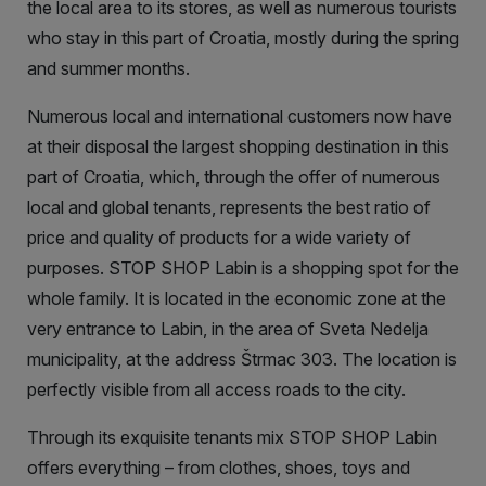
the local area to its stores, as well as numerous tourists
who stay in this part of Croatia, mostly during the spring
and summer months.
Numerous local and international customers now have
at their disposal the largest shopping destination in this
part of Croatia, which, through the offer of numerous
local and global tenants, represents the best ratio of
price and quality of products for a wide variety of
purposes. STOP SHOP Labin is a shopping spot for the
whole family. It is located in the economic zone at the
very entrance to Labin, in the area of Sveta Nedelja
municipality, at the address Štrmac 303. The location is
perfectly visible from all access roads to the city.
Through its exquisite tenants mix STOP SHOP Labin
offers everything – from clothes, shoes, toys and