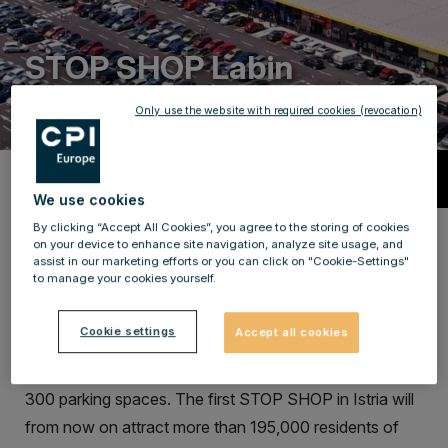
STOP SHOP Labin
Only use the website with required cookies (revocation)
Description
We use cookies
By clicking “Accept All Cookies”, you agree to the storing of cookies
A new retail park in Istria County,
on your device to enhance site navigation, analyze site usage, and
assist in our marketing efforts or you can click on "Cookie-Settings"
which now offers a total of 16 Shops.
to manage your cookies yourself.
The new STOP SHOP LABIN now offers a total of 16
Cookie settings
Accept all cookies
2
tenants while covering more than 8,000 m
. Labin’s
retail park offers its customers and visitors as many as
300 parking spaces. The first STOP SHOP in Istria will
from now on attract more than 195,000 residents of