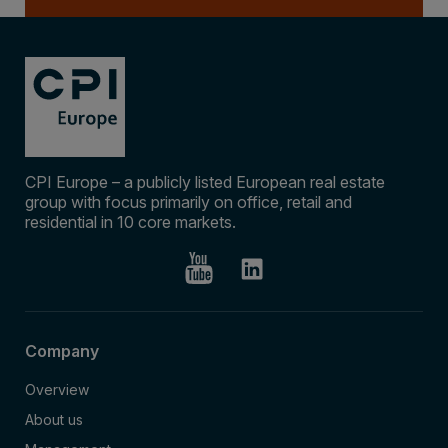
CPI Europe – a publicly listed European real estate
group with focus primarily on office, retail and
residential in 10 core markets.
Company
Overview
About us