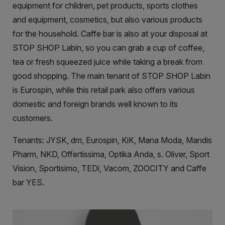
equipment for children, pet products, sports clothes
and equipment, cosmetics, but also various products
for the household. Caffe bar is also at your disposal at
STOP SHOP Labin, so you can grab a cup of coffee,
tea or fresh squeezed juice while taking a break from
good shopping. The main tenant of STOP SHOP Labin
is Eurospin, while this retail park also offers various
domestic and foreign brands well known to its
customers.
Tenants: JYSK, dm, Eurospin, KiK, Mana Moda, Mandis
Pharm, NKD, Offertissima, Optika Anda, s. Oliver, Sport
Vision, Sportisimo, TEDi, Vacom, ZOOCITY and Caffe
bar YES.