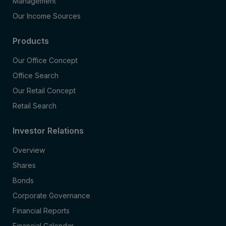
Management
Our Income Sources
Products
Our Office Concept
Office Search
Our Retail Concept
Retail Search
Investor Relations
Overview
Shares
Bonds
Corporate Governance
Financial Reports
Financial Calendar