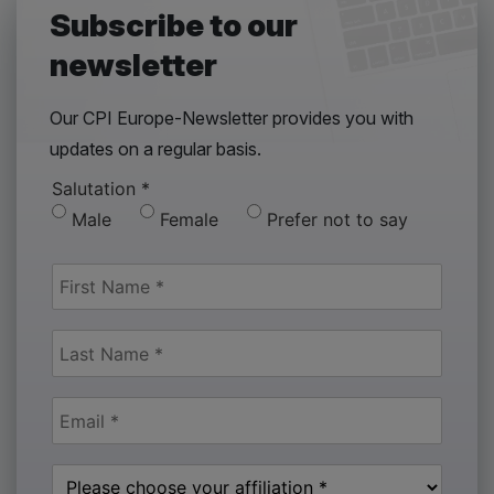
Subscribe to our
newsletter
Our CPI Europe-Newsletter provides you with
updates on a regular basis.
Salutation
*
Male
Female
Prefer not to say