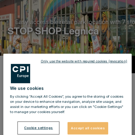
Easy accessible retail park location with 7 st
STOP SHOP Legnica
Only use the website with required cookies (revocation)
Description
STOP SHOP
Legnica:
shopping on
We use cookies
7,000 m²
By clicking “Accept All Cookies”, you agree to the storing of cookies
on your device to enhance site navigation, analyze site usage, and
STOP SHOP Legnica - a very popular and also the
assist in our marketing efforts or you can click on "Cookie-Settings"
to manage your cookies yourself.
largest shopping centre in the city with parking spaces
for up to 330 cars,
only a few minutes away from the
Cookie settings
Accept all cookies
city centre by car.
The retail park in Legnica opened in