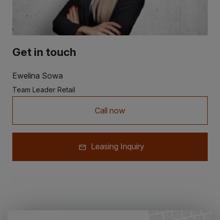
Get in touch
Ewelina Sowa
Team Leader Retail
Call now
Leasing Inquiry