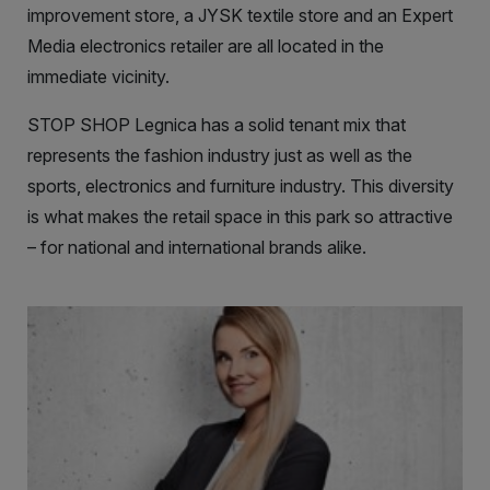
improvement store, a JYSK textile store and an Expert
Media electronics retailer are all located in the
immediate vicinity.
STOP SHOP Legnica has a solid tenant mix that
represents the fashion industry just as well as the
sports, electronics and furniture industry. This diversity
is what makes the retail space in this park so attractive
– for national and international brands alike.