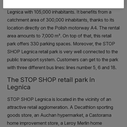
November 2008 in the southern part of the city of
Legnica with 105,000 inhabitants. It benefits from a
catchment area of 300,000 inhabitants, thanks to its
location directly on the Polish motorway A4. The rental
area amounts to 7,000
m²
.
On top of that, this retail
park offers 330 parking spaces. Moreover, the
STOP
SHOP Legnica retail park is very well connected to the
public transport system. Customers can get to the park
with three different bus lines: lines number 5, 6 and 18.
The STOP SHOP retail park in
Legnica
STOP SHOP Legnica is located in the vicinity of an
attractive retail agglomeration. A Decathlon sporting
goods store, an Auchan hypermarket, a Castorama
home improvement store, a Leroy Merlin home