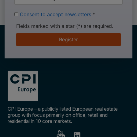
Consent to accept newsletters
*
Fields marked with a star (*) are required.
Register
CPI Europe – a publicly listed European real estate
group with focus primarily on office, retail and
residential in 10 core markets.