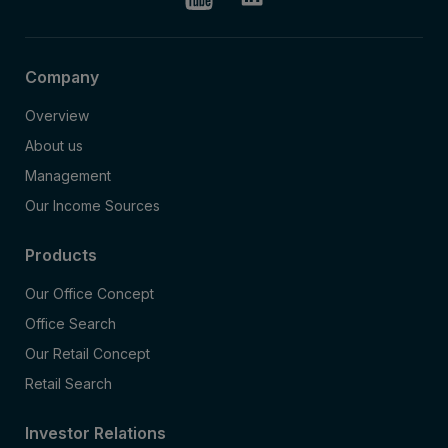
Company
Overview
About us
Management
Our Income Sources
Products
Our Office Concept
Office Search
Our Retail Concept
Retail Search
Investor Relations