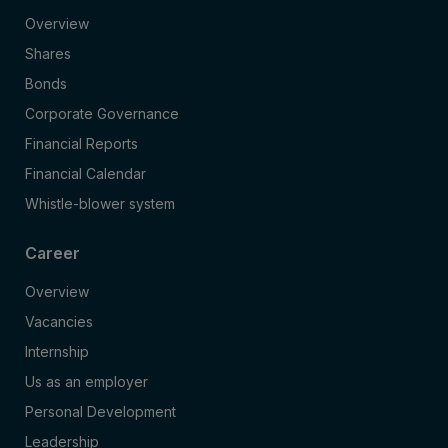
Overview
Shares
Bonds
Corporate Governance
Financial Reports
Financial Calendar
Whistle-blower system
Career
Overview
Vacancies
Internship
Us as an employer
Personal Development
Leadership