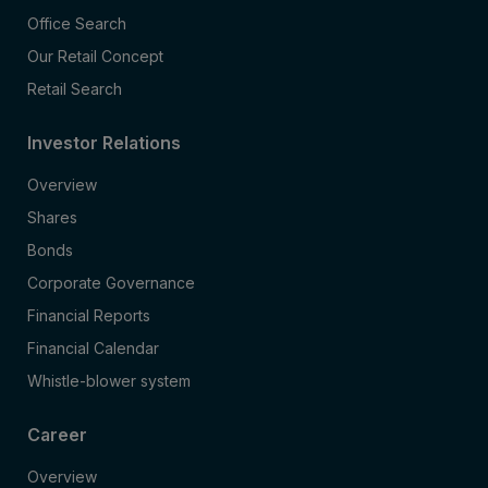
Office Search
Our Retail Concept
Retail Search
Investor Relations
Overview
Shares
Bonds
Corporate Governance
Financial Reports
Financial Calendar
Whistle-blower system
Career
Overview