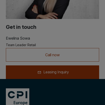
Get in touch
Ewelina Sowa
Team Leader Retail
Call now
Leasing Inquiry