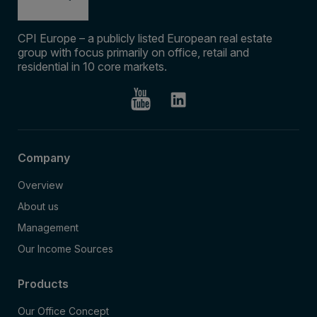
CPI Europe – a publicly listed European real estate
group with focus primarily on office, retail and
residential in 10 core markets.
Company
Overview
About us
Management
Our Income Sources
Products
Our Office Concept