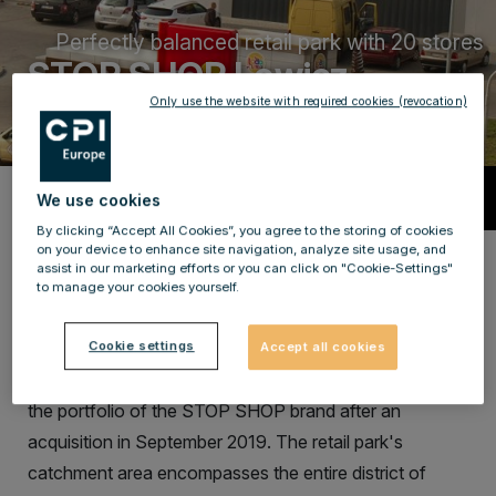
Perfectly balanced retail park with 20 stores
STOP SHOP Lowicz
Only use the website with required cookies (revocation)
Description
We use cookies
By clicking “Accept All Cookies”, you agree to the storing of cookies
on your device to enhance site navigation, analyze site usage, and
Retail park in a perfect location with a
assist in our marketing efforts or you can click on "Cookie-Settings"
to manage your cookies yourself.
large catchment area
The STOP SHOP Łowicz (originally known as Premium
Cookie settings
Accept all cookies
Park Łowicz) is a retail park which was included into
the portfolio of the STOP SHOP brand after an
acquisition in September 2019. The retail park's
catchment area encompasses the entire district of