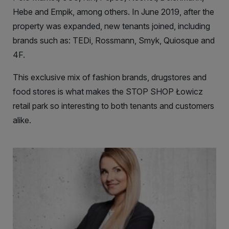
Hebe and Empik, among others. In June 2019, after the
property was expanded, new tenants joined, including
brands such as: TEDi, Rossmann, Smyk, Quiosque and
4F.
This exclusive mix of fashion brands, drugstores and
food stores is what makes the STOP SHOP Łowicz
retail park so interesting to both tenants and customers
alike.