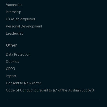
Vacancies
Internship
Us as an employer
Personal Development
Leadership
Other
Data Protection
Cookies
GDPR
Imprint
Consent to Newsletter
Code of Conduct pursuant to §7 of the Austrian LobbyG