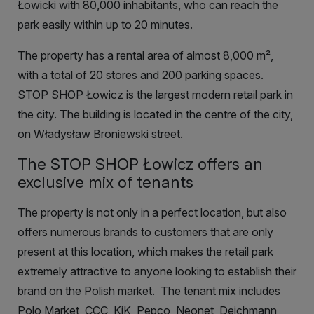
Łowicki with 80,000 inhabitants, who can reach the
park easily within up to 20 minutes.
The property has a rental area of almost 8,000
m²
,
with a total of 20 stores and 200 parking spaces.
STOP SHOP Łowicz is the largest modern retail park in
the city. The building is located in the centre of the city,
on Władysław Broniewski street.
The STOP SHOP Łowicz offers an
exclusive mix of tenants
The property is not only in a perfect location, but also
offers numerous brands to customers that are only
present at this location, which makes the retail park
extremely attractive to anyone looking to establish their
brand on the Polish market.
The tenant mix includes
Polo Market, CCC, KiK, Pepco, Neonet, Deichmann,