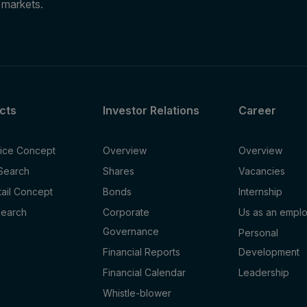
e markets.
cts
Investor Relations
Career
fice Concept
Overview
Overview
 Search
Shares
Vacancies
tail Concept
Bonds
Internship
Search
Corporate
Us as an empl
Governance
Personal
Financial Reports
Development
Financial Calendar
Leadership
Whistle-blower