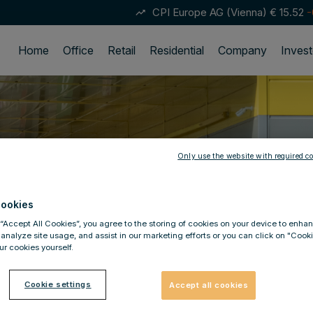
CPI Europe AG (Vienna)
€ 15.52
-
trending_up
Home
Office
Retail
Residential
Company
Invest
Only use the website with required co
ookies
 “Accept All Cookies”, you agree to the storing of cookies on your device to enhan
 analyze site usage, and assist in our marketing efforts or you can click on "Cook
r cookies yourself.
Cookie settings
Accept all cookies