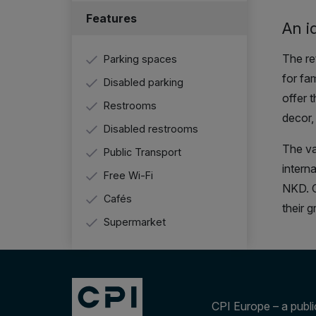
Features
An i
The re
Parking spaces
for fam
Disabled parking
offer 
Restrooms
decor,
Disabled restrooms
The va
Public Transport
intern
Free Wi-Fi
NKD. C
Cafés
their 
Supermarket
CPI Europe – a public