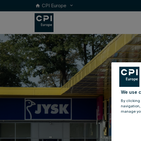
CPI Europe
keyboard_arrow_down
home
We use c
By clicking
navigation,
manage you