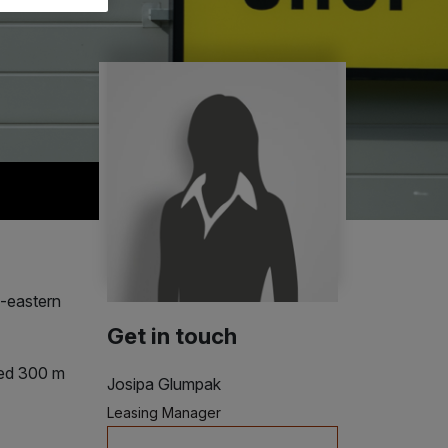
h-eastern
Get in touch
ted 300 m
Josipa Glumpak
Leasing Manager