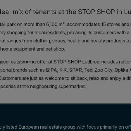
deal mix of tenants at the STOP SHOP in L
tail park on more than 6,100 m
²
accommodates 15 stores and is
ily shopping for local residents, providing its customers with a 
that ranges from clothing, shoes, health and beauty products t
 home equipment and pet shop.
ried, outstanding offer at STOP SHOP Ludbreg includes natio
ational brands such as BIPA, KiK, SPAR, Tedi Zoo City, Optika
ustomers are just as welcome to sit back, relax and enjoy a dr
groceries at the neighbouring supermarket.
ly listed European real estate group with focus primarily on offi