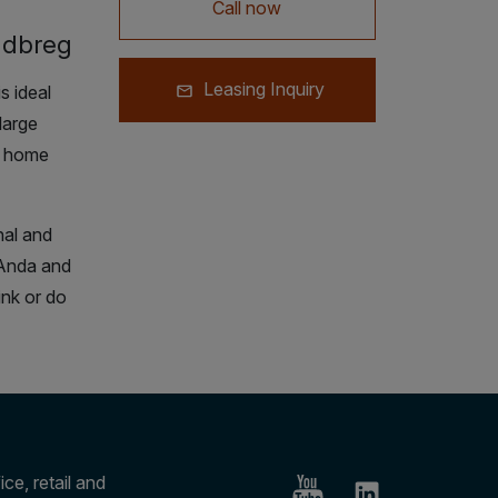
Call now
udbreg
Leasing Inquiry
 ideal
large
o home
nal and
 Anda and
ink or do
ce, retail and