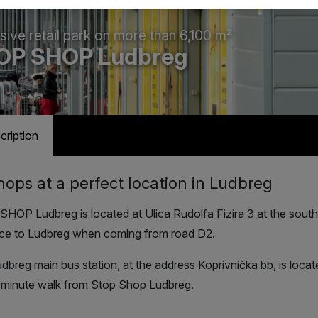
sive retail park on more than 6,100 m²
OP SHOP Ludbreg
cription
hops at a perfect location in Ludbreg
HOP Ludbreg is located at Ulica Rudolfa Fizira 3 at the sout
ce to Ludbreg when coming from road D2.
dbreg main bus station, at the address Koprivnička bb, is loca
-minute walk from Stop Shop Ludbreg.