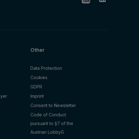
Other
Data Protection
Cookies
GDPR
oyer
Imprint
Consent to Newsletter
Code of Conduct
pursuant to §7 of the
Austrian LobbyG