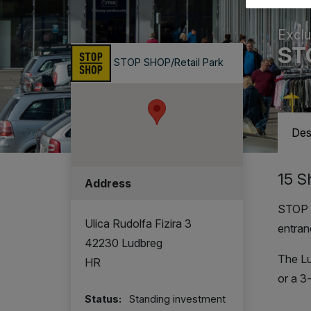
Exclu
ST
STOP SHOP/Retail Park
Des
15 S
Address
STOP S
Ulica Rudolfa Fizira 3
entran
42230 Ludbreg
The Lu
HR
or a 3
Status:
Standing investment