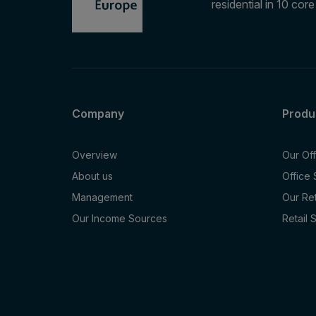
residential in 10 cor
Company
Produ
Overview
Our Of
About us
Office
Management
Our Re
Our Income Sources
Retail 