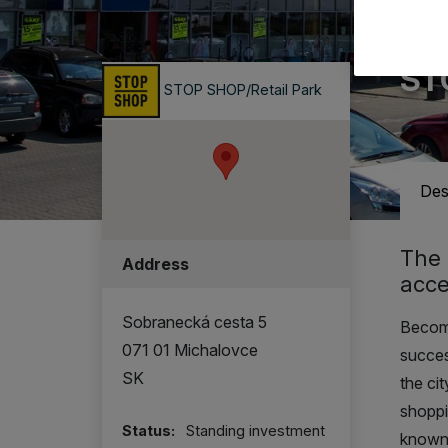
A ret
ST
STOP SHOP/Retail Park
Des
The 
Address
acce
Sobranecká cesta 5
Become
071 01 Michalovce
succes
SK
the ci
shoppi
Status:
Standing investment
known 