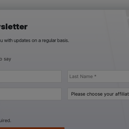
sletter
 with updates on a regular basis.
to say
uired.