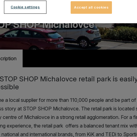
Cookie settings
Accept all cookies
ail park with 14 stores
OP SHOP Michalovce
cription
STOP SHOP Michalovce retail park is easil
ssible
 a local supplier for more than 110,000 people and be part of
s story at STOP SHOP Michalovce. The retail park is located 
ty centre of Michalovce in a strong retail agglomeration
. For a f
ng experience, the retail park offers a balanced tenant mix wit
national and international brands, from KiK and TEDi to Sport