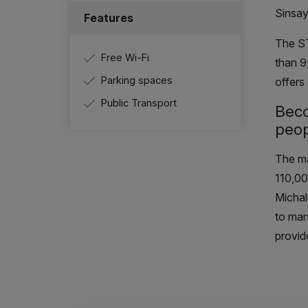
Sinsay
Features
The S
Free Wi-Fi
than 
Parking spaces
offers
Public Transport
Bec
peop
The m
110,00
Michal
to man
provid