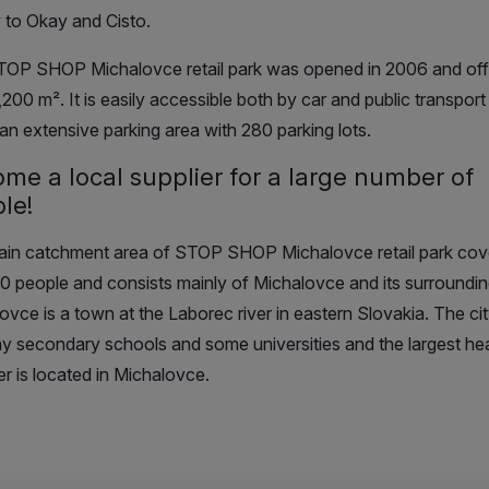
 to Okay and Cisto.
TOP SHOP Michalovce retail park
was opened in 2006 and off
9,200
m²
. It is easily accessible both by car and public transpor
 an extensive parking area with 280 parking lots.
ome a
local supplier
for a large number of
le!
ain catchment area
of STOP SHOP Michalovce retail park
cov
0 people and consists mainly of Michalovce and its surrounding
ovce is a town at the Laborec river in eastern Slovakia. The ci
y secondary schools and some universities and the largest hea
er is located in Michalovce.