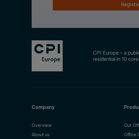
Registe
CPI Europe – a public
residential in 10 cor
Company
Produ
Overview
Our Of
About us
Office