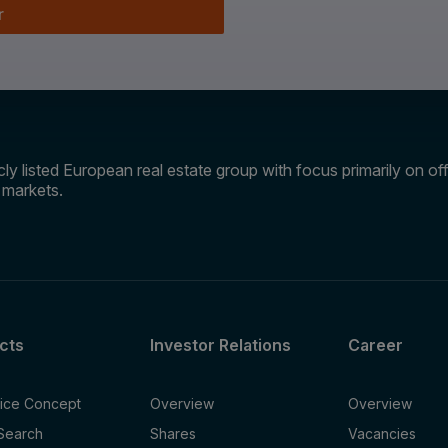
r
ly listed European real estate group with focus primarily on offi
e markets.
cts
Investor Relations
Career
fice Concept
Overview
Overview
 Search
Shares
Vacancies