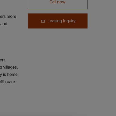
Call now
ers more
Leasing Inquiry
t and
ers
 villages.
ty is home
lth care