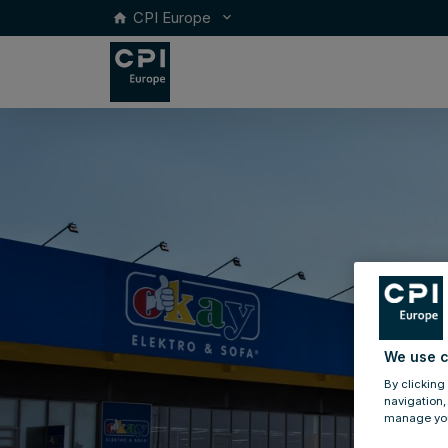
CPI Europe
keyboard_arrow_down
home
We use c
By clicking
navigation,
manage you