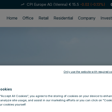
CPI Europe AG (Vienna)
€ 15.5
-0.02 (-0.13%)
trending_up
lan
Home
Office
Retail
Residential
Company
Invest
Only use the website with required co
ookies
 “Accept All Cookies”, you agree to the storing of cookies on your device to enhan
 analyze site usage, and assist in our marketing efforts or you can click on "Cook
r cookies yourself.