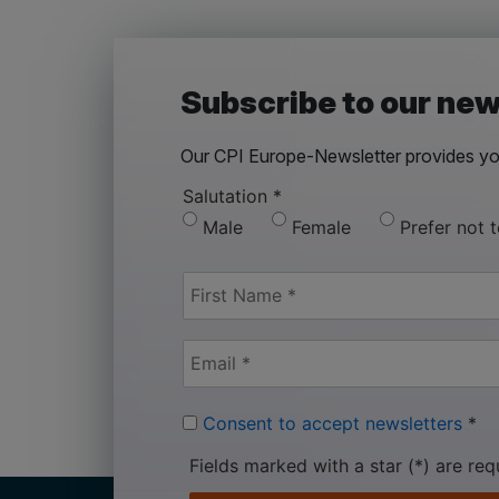
Subscribe to our new
Our CPI Europe-Newsletter provides you
Salutation
*
Male
Female
Prefer not 
Consent to accept newsletters
*
Fields marked with a star (*) are req