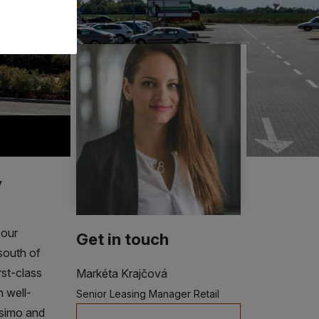
y
 our
Get in touch
south of
irst-class
Markéta Krajčová
h well-
Senior Leasing Manager Retail
isimo and