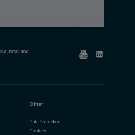
ce, retail and
Other
Data Protection
Cookies