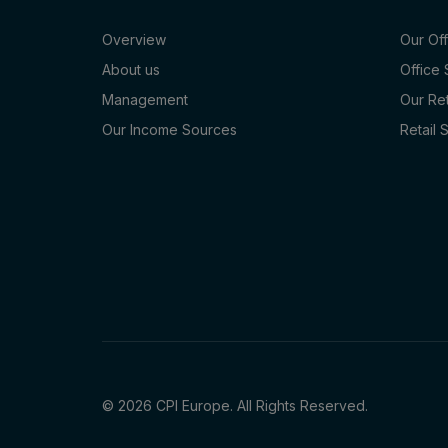
Overview
Our Of
About us
Office
Management
Our Re
Our Income Sources
Retail 
© 2026 CPI Europe. All Rights Reserved.