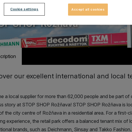
Cookie settings
Accept all cookies
ail park with 12 stores
OP SHOP Rožňava
cription
over our excellent international and local 
 a local supplier for more than 62,000 people and be part of 
ss story at STOP SHOP Rožňava! STOP SHOP Rožňava is lo
of the city centre of Rožňava in a residential area.
For a first-c
ng experience, the retail park offers a balanced tenant mix of l
ational brands, such as Deichmann, Sinsay and Takko Fashion