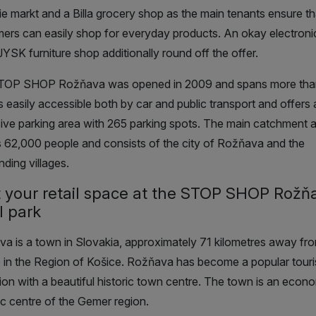
ie markt and a Billa grocery shop as the main tenants ensure th
ers can easily shop for everyday products. An okay electroni
JYSK furniture shop additionally round off the offer.
TOP SHOP Rožňava was opened in 2009 and spans more tha
 is easily accessible both by car and public transport and offers 
ive parking area with 265 parking spots. The main catchment 
 62,000 people and consists of the city of Rožňava and the
nding villages.
 your retail space at the STOP SHOP Rožň
l park
a is a town in Slovakia, approximately 71 kilometres away fro
 in the Region of Košice. Rožňava has become a popular touri
tion with a beautiful historic town centre. The town is an econ
tic centre of the Gemer region.