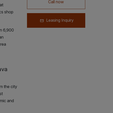
Call now
at
cs shop
Leasing Inquiry
n 6,900
an
area
ava
m the city
st
omic and