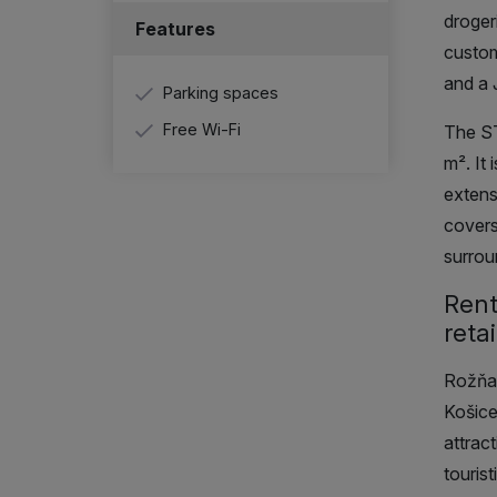
droger
Features
custom
and a 
Parking spaces
Free Wi-Fi
The S
m²
. It
extens
covers
surrou
Rent
retai
Rožňav
Košice
attrac
touris