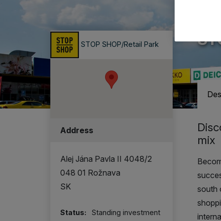
A ret
ST
STOP SHOP/Retail Park
Des
Disc
Address
mix
Alej Jána Pavla II 4048/2
Become
048 01 Rožnava
succe
SK
south 
shoppi
Status:
Standing investment
intern