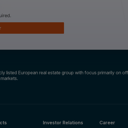
uired.
r
ly listed European real estate group with focus primarily on offi
e markets.
cts
Investor Relations
Career