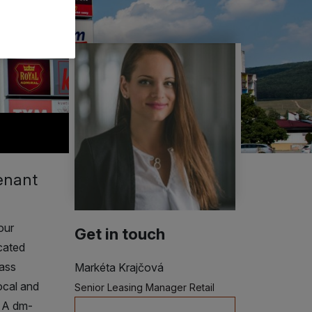
tenant
our
Get in touch
cated
lass
Markéta Krajčová
ocal and
Senior Leasing Manager Retail
. A dm-