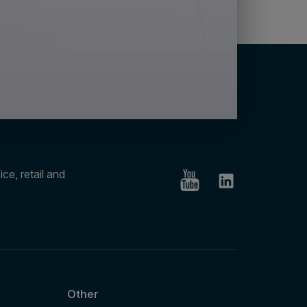
ce, retail and
Other