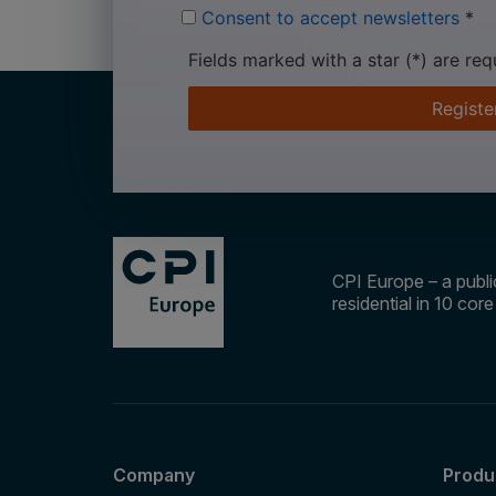
Consent to accept newsletters
*
Fields marked with a star (*) are req
Registe
CPI Europe – a public
residential in 10 cor
Company
Produ