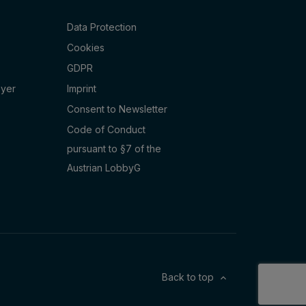
Data Protection
Cookies
GDPR
oyer
Imprint
Consent to Newsletter
Code of Conduct
pursuant to §7 of the
Austrian LobbyG
Back to top