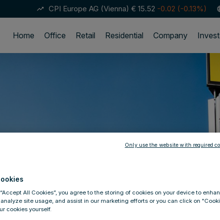
CPI Europe AG (Vienna)
€ 15.52
-0.02 (-0.13%)
trending_up
lan
Home
Office
Retail
Residential
Company
Invest
Only use the website with required co
ookies
 “Accept All Cookies”, you agree to the storing of cookies on your device to enhan
 analyze site usage, and assist in our marketing efforts or you can click on "Cook
r cookies yourself.