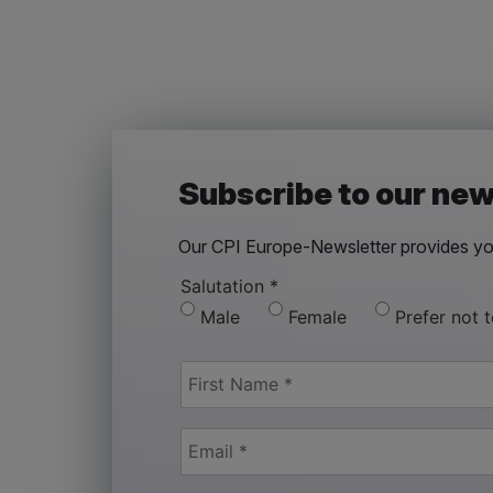
Subscribe to our new
Our CPI Europe-Newsletter provides you
Salutation
*
Male
Female
Prefer not 