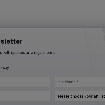
sletter
 with updates on a regular basis.
to say