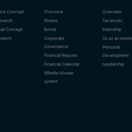
fice Concept
Overview
Overview
 Search
Shares
Vacancies
tail Concept
Bonds
Internship
Search
Corporate
Us as an empl
Governance
Personal
Financial Reports
Development
Financial Calendar
Leadership
Whistle-blower
system