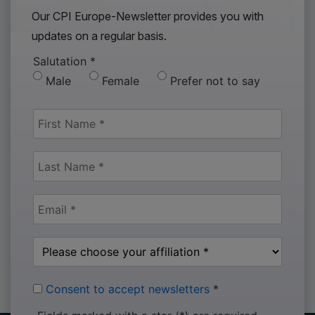
Our CPI Europe-Newsletter provides you with
updates on a regular basis.
Salutation
*
Male
Female
Prefer not to say
Consent to accept newsletters
*