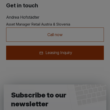
Get in touch
Andrea Hofstädter
Asset Manager Retail Austria & Slovenia
Call now
Leasing Inquiry
Subscribe to our
newsletter