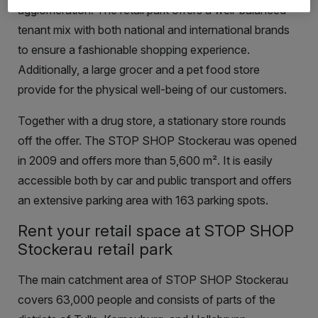
agglomeration. The retail park offers a well-balanced
tenant mix with both national and international brands
to ensure a fashionable shopping experience.
Additionally, a large grocer and a pet food store
provide for the physical well-being of our customers.
Together with a drug store, a stationary store rounds
off the offer. The STOP SHOP Stockerau was opened
in 2009 and offers more than 5,600 m². It is easily
accessible both by car and public transport and offers
an extensive parking area with 163 parking spots.
Rent your retail space at STOP SHOP
Stockerau retail park
The main catchment area of STOP SHOP Stockerau
covers 63,000 people and consists of parts of the