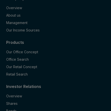
Overview
About us
Management
Our Income Sources
Products
Our Office Concept
Office Search
Our Retail Concept
Retail Search
Investor Relations
Overview
Shares
Bonds