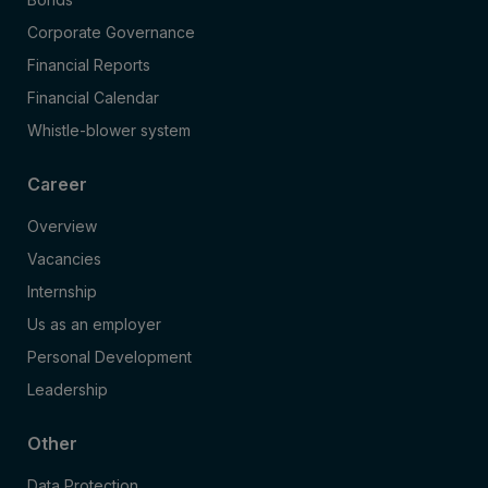
Corporate Governance
Financial Reports
Financial Calendar
Whistle-blower system
Career
Overview
Vacancies
Internship
Us as an employer
Personal Development
Leadership
Other
Data Protection