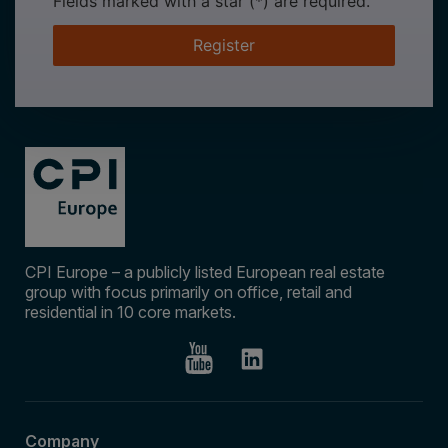
Fields marked with a star (*) are required.
Register
CPI Europe – a publicly listed European real estate
group with focus primarily on office, retail and
residential in 10 core markets.
Company