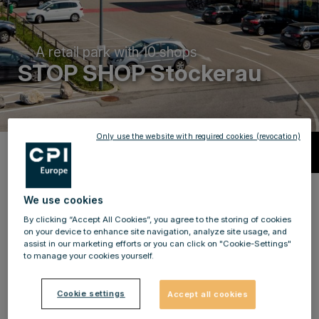
A retail park with 10 shops
STOP SHOP Stockerau
Only use the website with required cookies (revocation)
Description
Local retailers for more than 63,000
We use cookies
shoppers!
By clicking “Accept All Cookies”, you agree to the storing of cookies
on your device to enhance site navigation, analyze site usage, and
assist in our marketing efforts or you can click on "Cookie-Settings"
Become a local supplier for more than 63,000 people
to manage your cookies yourself.
and be part of our success story at STOP SHOP
Stockerau. STOP SHOP Stockerau is located in the
Cookie settings
Accept all cookies
eastern outskirts of Stockerau in a strong retail