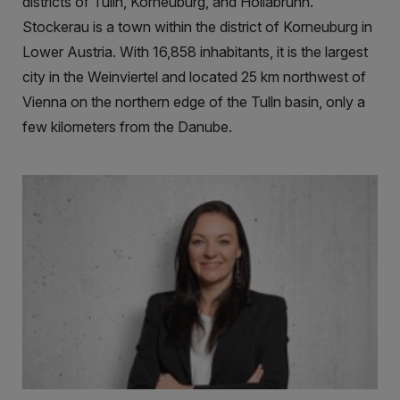
districts of Tulln, Korneuburg, and Hollabrunn.
Stockerau is a town within the district of Korneuburg in
Lower Austria. With 16,858 inhabitants, it is the largest
city in the Weinviertel and located 25 km northwest of
Vienna on the northern edge of the Tulln basin, only a
few kilometers from the Danube.